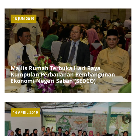
18 JUN 2019
Majlis Rumah Terbuka Hari Raya
Kumpulan Perbadanan Pembangunan
Ekonomi Negeri Sabah (SEDCO)
14 APRIL 2019