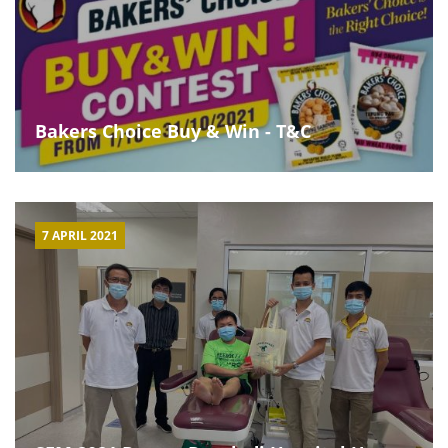
Bakers Choice Buy & Win - T&C
7 APRIL 2021