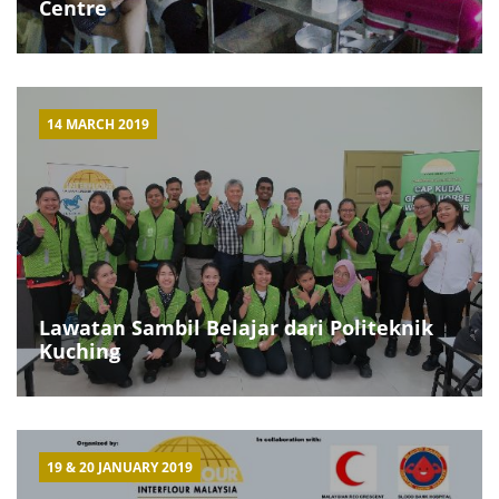
Centre
14 MARCH 2019
Lawatan Sambil Belajar dari Politeknik
Kuching
19 & 20 JANUARY 2019