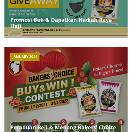
Promosi Beli & Dapatkan Hadiah Raya
Haji
JANUARY 2022
Peraduan Beli & Menang Bakers’ Choice