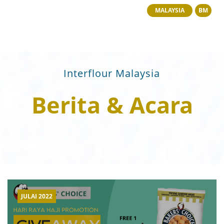
MALAYSIA
BM
Interflour Malaysia
Berita & Acara
JULAI 2022