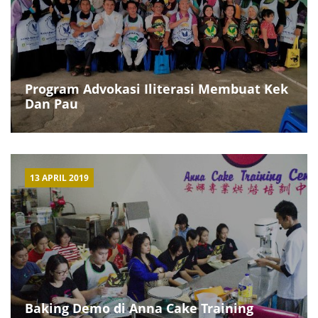
Program Advokasi Iliterasi Membuat Kek
Dan Pau
13 APRIL 2019
Baking Demo di Anna Cake Training