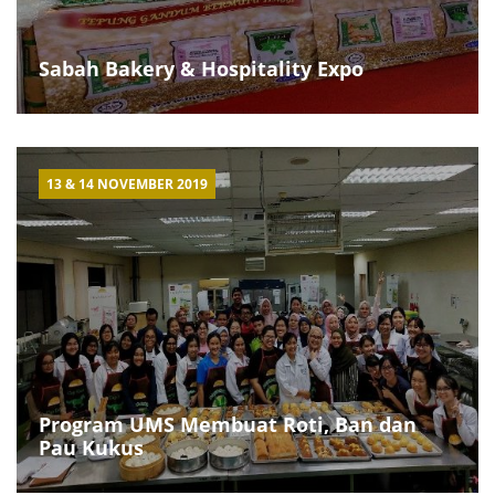
Sabah Bakery & Hospitality Expo
13 & 14 NOVEMBER 2019
Program UMS Membuat Roti, Ban dan
Pau Kukus