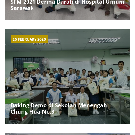
SFM 2021 Derma Darah di Hospital Umum
Sarawak
26 FEBRUARY 2020
Baking Demo di Sekolah Menengah
Chung Hua No.3