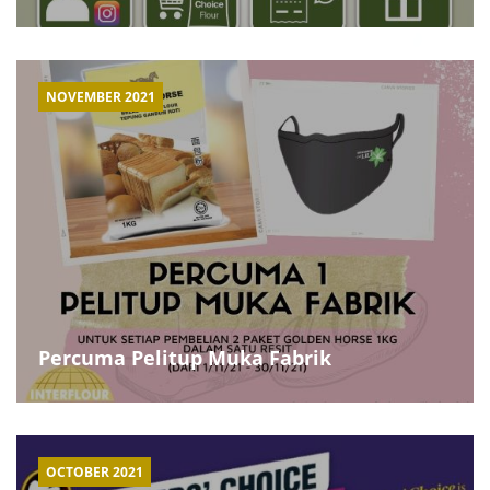
NOVEMBER 2021
Percuma Pelitup Muka Fabrik
OCTOBER 2021