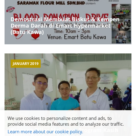
Demostrasi Membuat Biskut & Kempen
Derma Darah di Emart Hypermarket
(Batu Kawa)
JANUARY 2019
We use cookies to personalize content and ads, to
provide social media features and to analyze our traffic.
Yayasan Pillar Malaysia: Program Kasih
Learn more about our cookie policy.