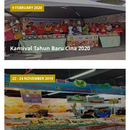
9 FEBRUARY 2020
Karnival Tahun Baru Cina 2020
22 - 24 NOVEMBER 2019