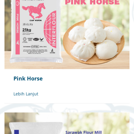
Pink Horse
Lebih Lanjut