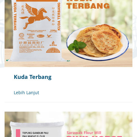
Kuda Terbang
Lebih Lanjut