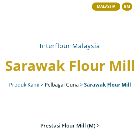
MALAYSIA
BM
Interflour Malaysia
Sarawak Flour Mill
Produk Kami
>
Pelbagai Guna
>
Sarawak Flour Mill
Prestasi Flour Mill (M) >