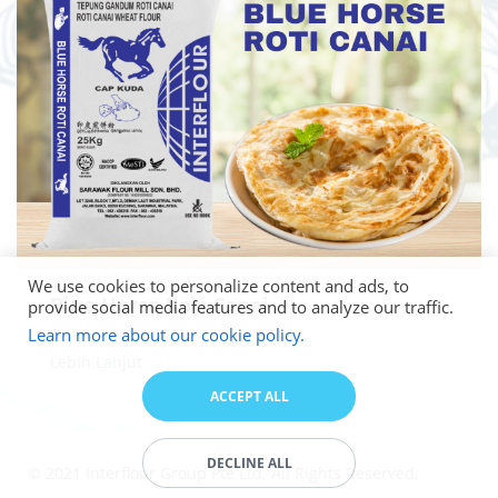
We use cookies to personalize content and ads, to
Blue Horse Roti Canai
provide social media features and to analyze our traffic.
Learn more about our cookie policy.
Lebih Lanjut
ACCEPT ALL
DECLINE ALL
© 2021 Interflour Group Pte Ltd. All Rights Reserved.