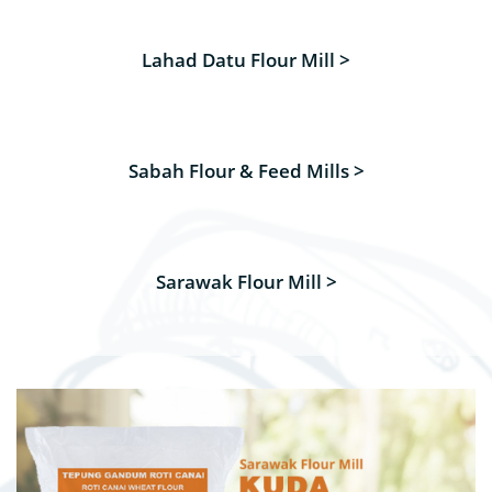
Lahad Datu Flour Mill >
Sabah Flour & Feed Mills >
Sarawak Flour Mill >