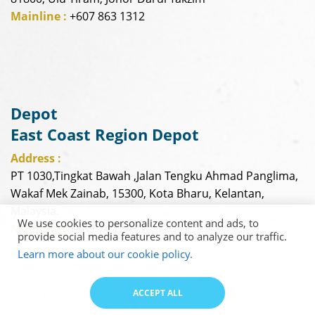
Mainline :
+607 863 1312
Depot
East Coast Region Depot
Address :
PT 1030,Tingkat Bawah ,Jalan Tengku Ahmad Panglima,
Wakaf Mek Zainab, 15300, Kota Bharu, Kelantan,
Malaysia.
We use cookies to personalize content and ads, to
Mainline :
+609 747 3433
provide social media features and to analyze our traffic.
Learn more about our cookie policy.
ACCEPT ALL