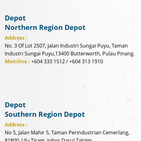
Depot
Northern Region Depot
Address :
No. 3 Of Lot 2507, Jalan Industri Sungai Puyu, Taman
Industri Sungai Puyu,13400 Butterworth, Pulau Pinang.
Mainline :
+604 333 1512 / +604 313 1910
Depot
Southern Region Depot
Address :
No 5, Jalan Mahir 5, Taman Perindustrian Cemerlang,
81800, Ulu Tiram, Johor Darul Takzim