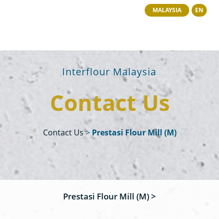
MALAYSIA
EN
Interflour Malaysia
Contact Us
Contact Us
>
Prestasi Flour Mill (M)
Prestasi Flour Mill (M) >