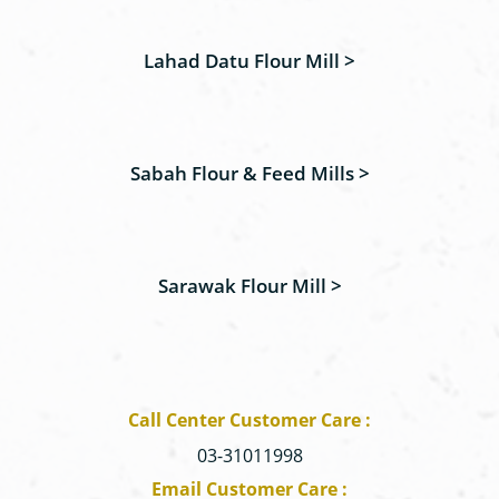
Lahad Datu Flour Mill >
Sabah Flour & Feed Mills >
Sarawak Flour Mill >
Call Center Customer Care :
03-31011998
Email Customer Care :