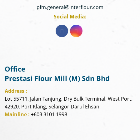
pfm.general@interflour.com
Social Media:
Office
Prestasi Flour Mill (M) Sdn Bhd
Address :
Lot 55711, Jalan Tanjung, Dry Bulk Terminal, West Port,
42920, Port Klang, Selangor Darul Ehsan.
Mainline :
+603 3101 1998