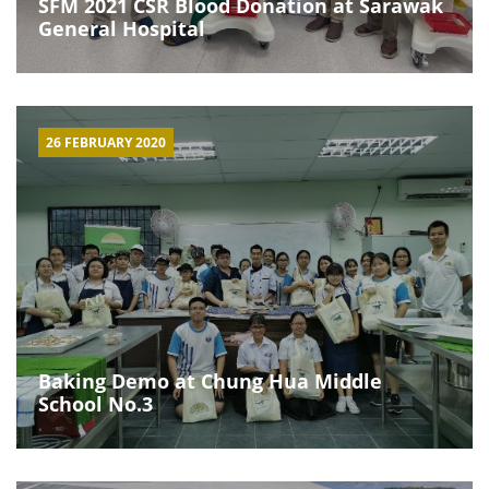
SFM 2021 CSR Blood Donation at Sarawak
General Hospital
26 FEBRUARY 2020
Baking Demo at Chung Hua Middle
School No.3