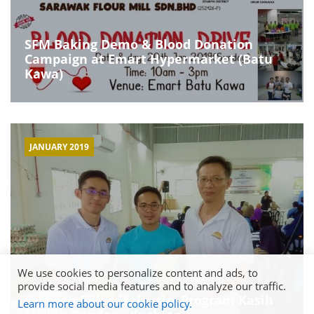
SFM Baking Demo & Blood Donation
Campaign at Emart Hypermarket (Batu
Kawa)
JANUARY 2019
We use cookies to personalize content and ads, to
provide social media features and to analyze our traffic.
Yayasan Pillar Malaysia: Program Kasih
Learn more about our cookie policy.