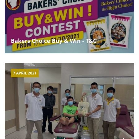
Bakers Choice Buy & Win - T&C
7 APRIL 2021