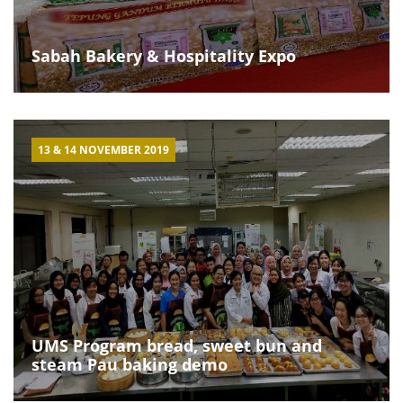
Sabah Bakery & Hospitality Expo
13 & 14 NOVEMBER 2019
UMS Program bread, sweet bun and
steam Pau baking demo