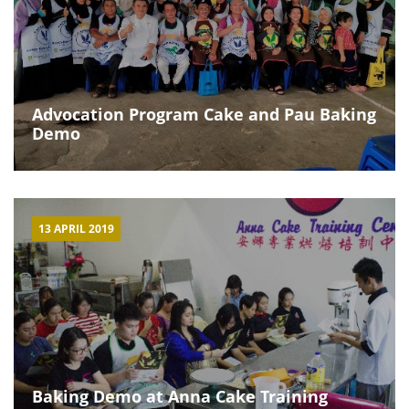
Advocation Program Cake and Pau Baking
Demo
13 APRIL 2019
Baking Demo at Anna Cake Training