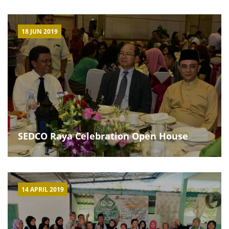
18 JUN 2019
SEDCO Raya Celebration Open House
14 APRIL 2019