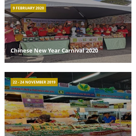
9 FEBRUARY 2020
Chinese New Year Carnival 2020
22 - 24 NOVEMBER 2019