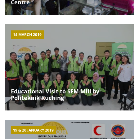
Centre
14 MARCH 2019
Educational Visit to SFM Mill by
Politeknik Kuching
19 & 20 JANUARY 2019