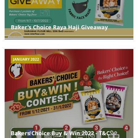
Baker's Choice Raya Haji Giveaway
JANUARY 2022
Bakers Choice Buy & Win 2022 - T&C