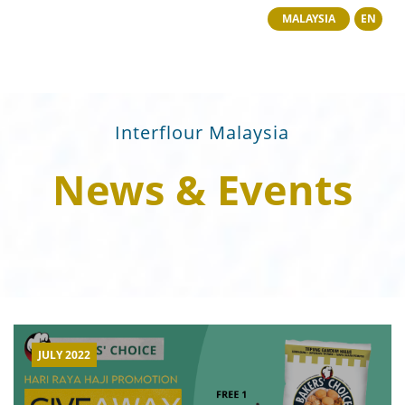
MALAYSIA
EN
Interflour Malaysia
News & Events
JULY 2022