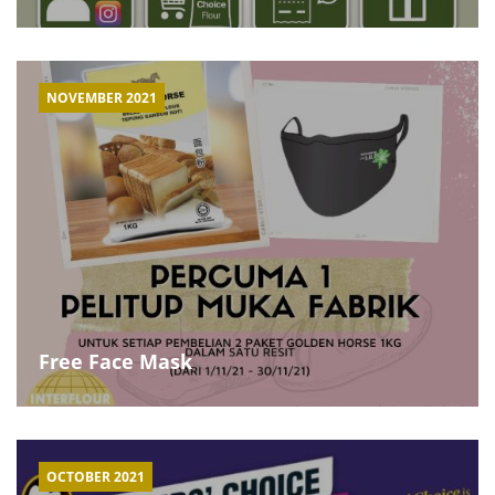
NOVEMBER 2021
Free Face Mask
OCTOBER 2021