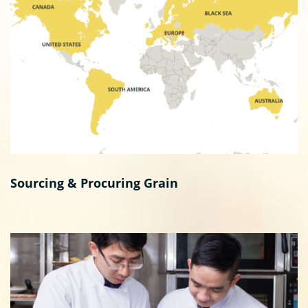
Sourcing & Procuring Grain