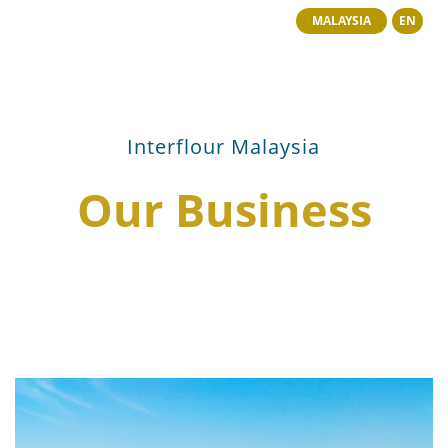
MALAYSIA
EN
Interflour Malaysia
Our Business