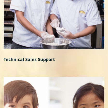
Technical Sales Support