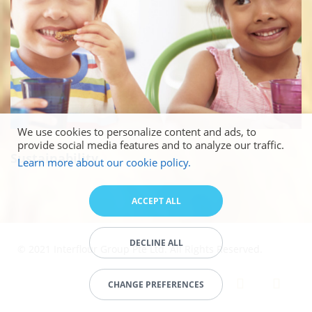
We use cookies to personalize content and ads, to
provide social media features and to analyze our traffic.
Sustainability
Learn more about our cookie policy.
ACCEPT ALL
DECLINE ALL
© 2021 Interflour Group Pte Ltd. All Rights Reserved.
CHANGE PREFERENCES