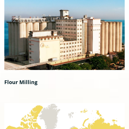
Flour Milling